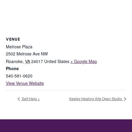
VENUE
Melrose Plaza
2502 Melrose Ave NW
Roanoke
,
VA
24017
United States
+ Google Map
Phone
540-581-0620
View Venue Website
Self-Help +
Keeley Healing Arts Open Studio