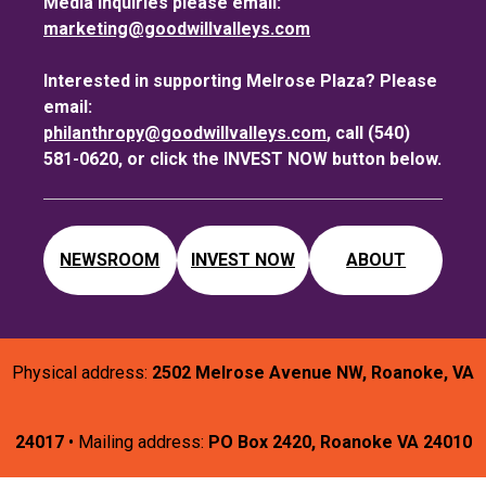
Media inquiries please email:
marketing@goodwillvalleys.com
Interested in supporting Melrose Plaza? Please
email:
philanthropy@goodwillvalleys.com
, call (540)
581-0620, or click the INVEST NOW button below.
NEWSROOM
INVEST NOW
ABOUT
Physical address:
2502 Melrose Avenue NW, Roanoke, VA
24017
• Mailing address:
PO Box 2420, Roanoke VA 24010