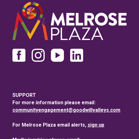
SUPPORT
For more information please email:
communityengagement@goodwillvalleys.com
For Melrose Plaza email alerts,
sign up