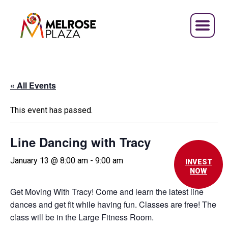
Skip
to
content
« All Events
This event has passed.
Line Dancing with Tracy
January 13 @ 8:00 am
-
9:00 am
INVEST
NOW
Get Moving With Tracy! Come and learn the latest line
dances and get fit while having fun. Classes are free! The
class will be in the Large Fitness Room.