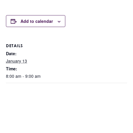
Add to calendar
DETAILS
Date:
January 13
Time:
8:00 am - 9:00 am