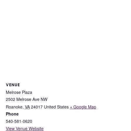
VENUE
Melrose Plaza
2502 Melrose Ave NW
Roanoke
,
VA
24017
United States
+ Google Map
Phone
540-581-0620
View Venue Website