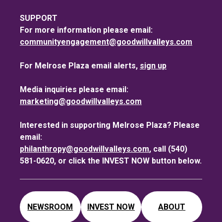
SUPPORT
For more information please email:
communityengagement@goodwillvalleys.com
For Melrose Plaza email alerts,
sign up
Media inquiries please email:
marketing@goodwillvalleys.com
Interested in supporting Melrose Plaza? Please
email:
philanthropy@goodwillvalleys.com
, call (540)
581-0620, or click the INVEST NOW button below.
NEWSROOM
INVEST NOW
ABOUT