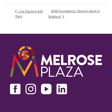
BOB Foundations: Taxes by Bank of
Line Dancing with
Tracy
Botetourt