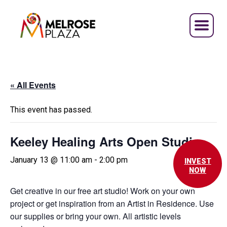
Skip
to
content
« All Events
This event has passed.
Keeley Healing Arts Open Studio
January 13 @ 11:00 am
-
2:00 pm
INVEST
NOW
Get creative in our free art studio! Work on your own
project or get inspiration from an Artist in Residence. Use
our supplies or bring your own. All artistic levels