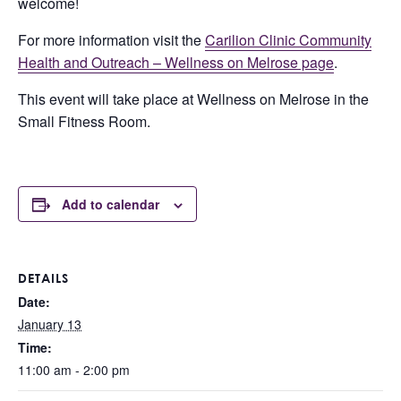
welcome!
For more information visit the
Carilion Clinic Community
Health and Outreach – Wellness on Melrose page
.
This event will take place at Wellness on Melrose in the
Small Fitness Room.
Add to calendar
DETAILS
Date:
January 13
Time:
11:00 am - 2:00 pm