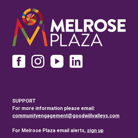
SUPPORT
For more information please email:
communityengagement@goodwillvalleys.com
For Melrose Plaza email alerts,
sign up