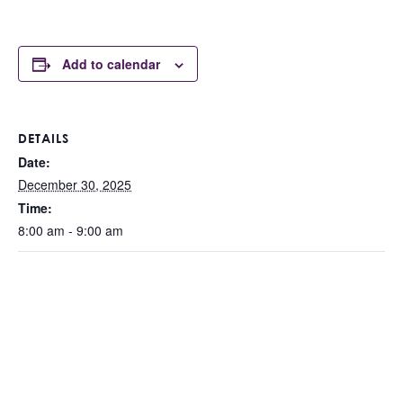
Add to calendar
DETAILS
Date:
December 30, 2025
Time:
8:00 am - 9:00 am