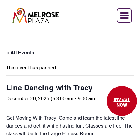
Skip
to
content
« All Events
This event has passed.
Line Dancing with Tracy
December 30, 2025 @ 8:00 am
-
9:00 am
INVEST
NOW
Get Moving With Tracy! Come and learn the latest line
dances and get fit while having fun. Classes are free! The
class will be in the Large Fitness Room.