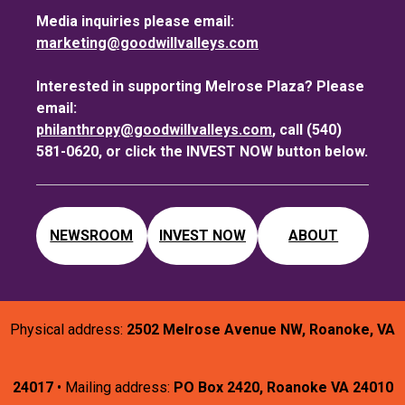
Media inquiries please email:
marketing@goodwillvalleys.com
Interested in supporting Melrose Plaza? Please
email:
philanthropy@goodwillvalleys.com
, call (540)
581-0620, or click the INVEST NOW button below.
NEWSROOM
INVEST NOW
ABOUT
Physical address:
2502 Melrose Avenue NW, Roanoke, VA
24017
• Mailing address:
PO Box 2420, Roanoke VA 24010