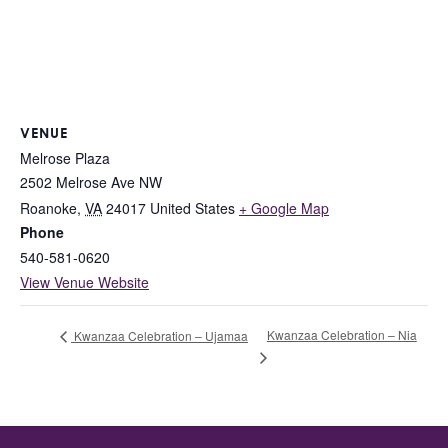
VENUE
Melrose Plaza
2502 Melrose Ave NW
Roanoke
,
VA
24017
United States
+ Google Map
Phone
540-581-0620
View Venue Website
Kwanzaa Celebration – Nia
Kwanzaa Celebration – Ujamaa