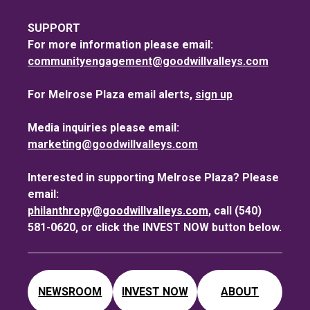
SUPPORT
For more information please email:
communityengagement@goodwillvalleys.com
For Melrose Plaza email alerts,
sign up
Media inquiries please email:
marketing@goodwillvalleys.com
Interested in supporting Melrose Plaza? Please
email:
philanthropy@goodwillvalleys.com
, call (540)
581-0620, or click the INVEST NOW button below.
NEWSROOM
INVEST NOW
ABOUT