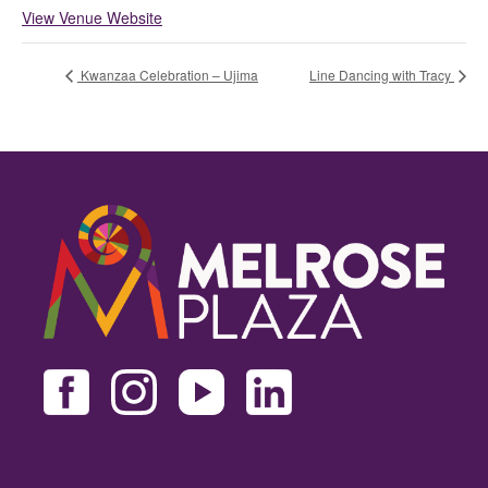
View Venue Website
Kwanzaa Celebration – Ujima
Line Dancing with Tracy