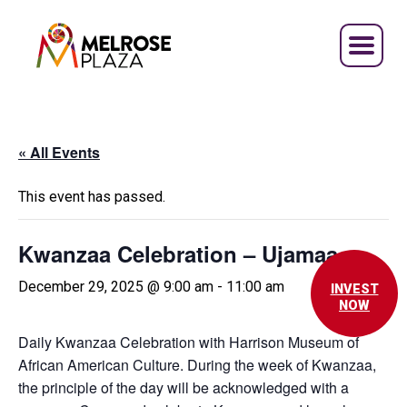
Skip
to
content
« All Events
This event has passed.
Kwanzaa Celebration – Ujamaa
December 29, 2025 @ 9:00 am
-
11:00 am
INVEST
NOW
Daily Kwanzaa Celebration with Harrison Museum of
African American Culture. During the week of Kwanzaa,
the principle of the day will be acknowledged with a