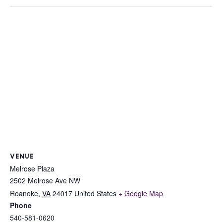
VENUE
Melrose Plaza
2502 Melrose Ave NW
Roanoke
,
VA
24017
United States
+ Google Map
Phone
540-581-0620