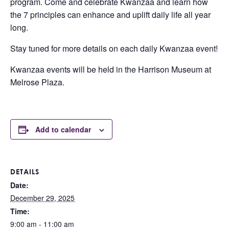
program. Come and celebrate Kwanzaa and learn how
the 7 principles can enhance and uplift daily life all year
long.
Stay tuned for more details on each daily Kwanzaa event!
Kwanzaa events will be held in the Harrison Museum at
Melrose Plaza.
Add to calendar
DETAILS
Date:
December 29, 2025
Time:
9:00 am - 11:00 am