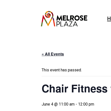
Skip
to
content
H
« All Events
This event has passed.
Chair Fitness
June 4 @ 11:00 am
-
12:00 pm