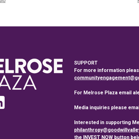
dio
SUPPORT
For more information pleas
communityengagement@goo
For Melrose Plaza email al
Media inquiries please emai
Interested in supporting M
philanthropy@goodwillvall
the INVEST NOW button bel