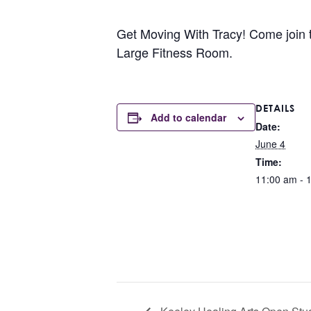
Get Moving With Tracy! Come join the
Large Fitness Room.
DETAILS
Add to calendar
Date:
June 4
Time:
11:00 am - 