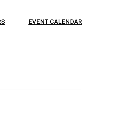
RS
EVENT CALENDAR