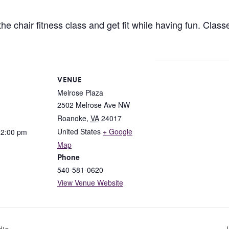
 chair fitness class and get fit while having fun. Classes
VENUE
Melrose Plaza
2502 Melrose Ave NW
Roanoke
,
VA
24017
United States
+ Google
12:00 pm
Map
Phone
540-581-0620
View Venue Website