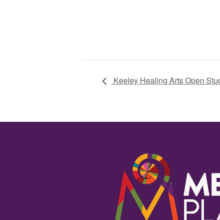
Keeley Healing Arts Open Stu