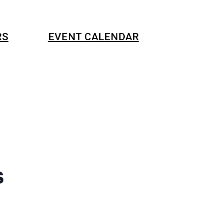
RS
EVENT CALENDAR
s