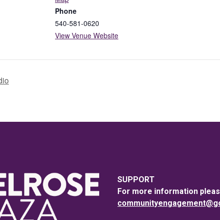
Phone
540-581-0620
View Venue Website
dio
SUPPORT
For more information pleas
communityengagement@goo