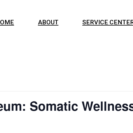
OME
ABOUT
SERVICE CENTE
eum: Somatic Wellnes