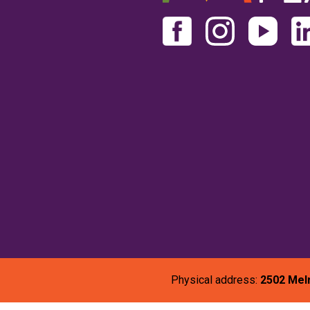
Physical address:
2502 Mel