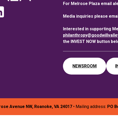
For Melrose Plaza email al
Media inquiries please emai
Interested in supporting M
philanthropy@goodwillvall
the INVEST NOW button bel
NEWSROOM
I
rose Avenue NW, Roanoke, VA 24017
• Mailing address:
PO B