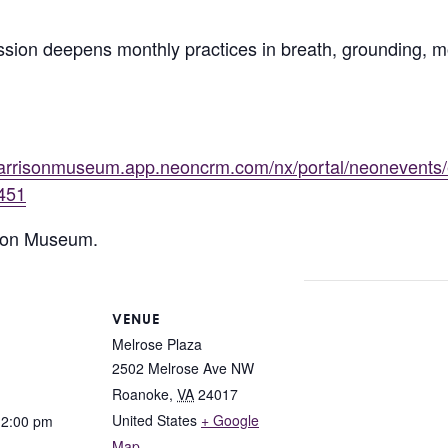
ssion deepens monthly practices in breath, grounding,
/harrisonmuseum.app.neoncrm.com/nx/portal/neonevents
451
rison Museum.
VENUE
Melrose Plaza
2502 Melrose Ave NW
Roanoke
,
VA
24017
United States
+ Google
12:00 pm
Map