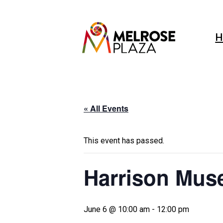
Skip
to
content
H
« All Events
This event has passed.
Harrison Mus
June 6 @ 10:00 am
-
12:00 pm