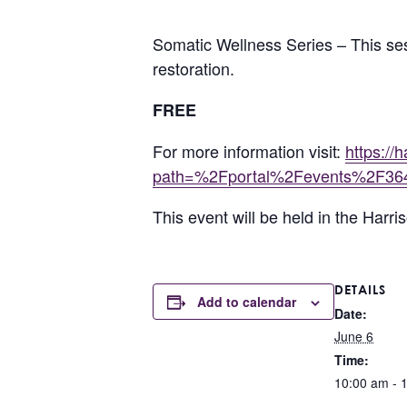
Somatic Wellness Series – This se
restoration.
FREE
For more information visit:
https:/
path=%2Fportal%2Fevents%2F36
This event will be held in the Har
DETAILS
Add to calendar
Date:
June 6
Time:
10:00 am - 