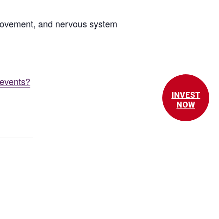
 movement, and nervous system
/events?
INVEST
NOW