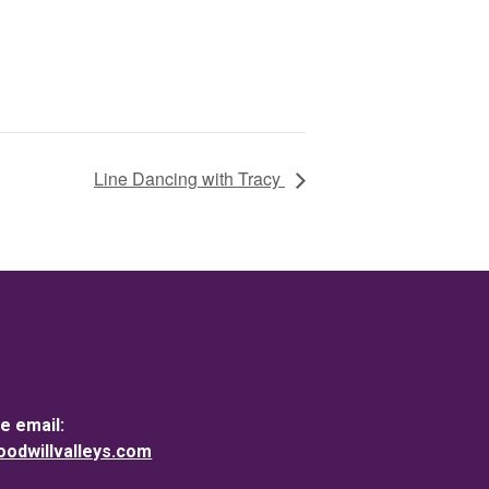
Line Dancing with Tracy
e email:
dwillvalleys.com