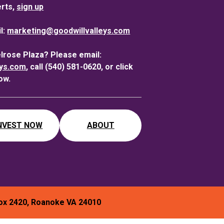
erts,
sign up
l:
marketing@goodwillvalleys.com
elrose Plaza? Please email:
eys.com
, call (540) 581-0620, or click
ow.
NVEST NOW
ABOUT
ox 2420, Roanoke VA 24010