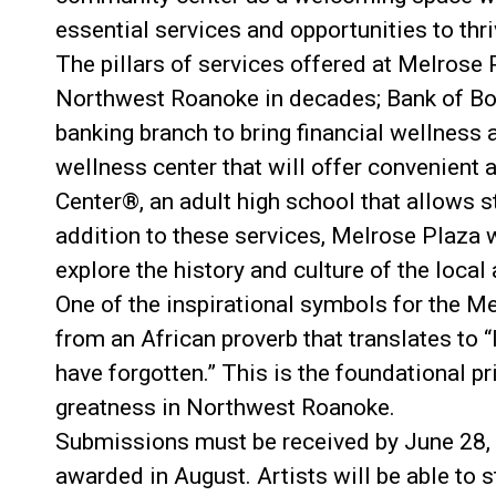
essential services and opportunities to thri
The pillars of services offered at Melrose P
Northwest Roanoke in decades; Bank of Bot
banking branch to bring financial wellnes
wellness center that will offer convenient 
Center®, an adult high school that allows s
addition to these services, Melrose Plaza w
explore the history and culture of the local 
One of the inspirational symbols for the Me
from an African proverb that translates to “
have forgotten.” This is the foundational pr
greatness in Northwest Roanoke.
Submissions must be received by June 28, 2
awarded in August. Artists will be able to s