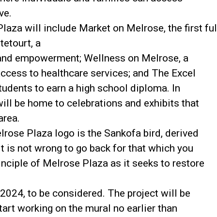
ve.
laza will include Market on Melrose, the first ful
etourt, a
s and empowerment; Wellness on Melrose, a
access to healthcare services; and The Excel
tudents to earn a high school diploma. In
ill be home to celebrations and exhibits that
area.
lrose Plaza logo is the Sankofa bird, derived
It is not wrong to go back for that which you
inciple of Melrose Plaza as it seeks to restore
024, to be considered. The project will be
tart working on the mural no earlier than