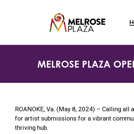
Skip
to
content
H
MELROSE PLAZA OPEN
ROANOKE, Va. (May 8, 2024) – Calling all a
for artist submissions for a vibrant commu
thriving hub.