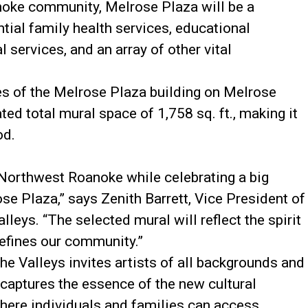
noke community, Melrose Plaza will be a
tial family health services, educational
 services, and an array of other vital
es of the Melrose Plaza building on Melrose
ed total mural space of 1,758 sq. ft., making it
od.
 Northwest Roanoke while celebrating a big
ose Plaza,” says Zenith Barrett, Vice President of
leys. “The selected mural will reflect the spirit
defines our community.”
e Valleys invites artists of all backgrounds and
 captures the essence of the new cultural
ere individuals and families can access