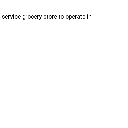
lservice grocery store to operate in