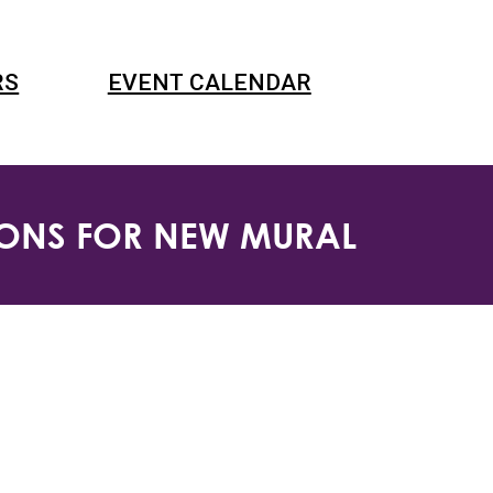
RS
EVENT CALENDAR
SIONS FOR NEW MURAL