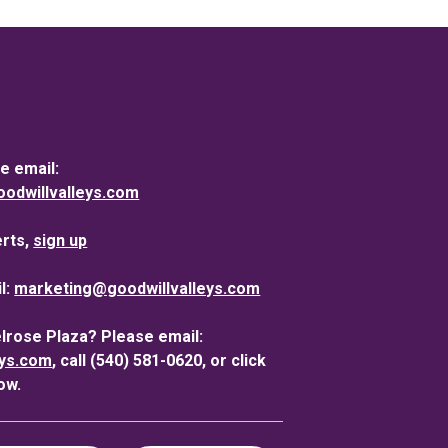
e email:
dwillvalleys.com
erts,
sign up
l:
marketing@goodwillvalleys.com
elrose Plaza? Please email:
eys.com
, call (540) 581-0620, or click
ow.