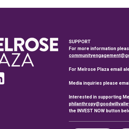
SUPPORT
For more information pleas
communityengagement@goo
For Melrose Plaza email al
Media inquiries please emai
Interested in supporting M
philanthropy@goodwillvall
the INVEST NOW button bel