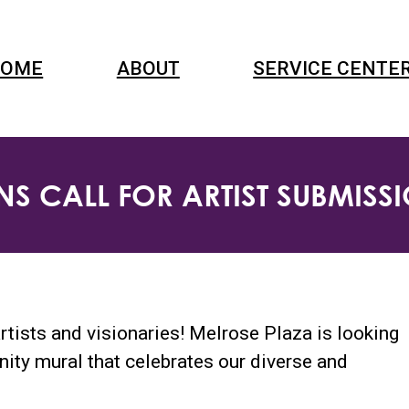
OME
ABOUT
SERVICE CENTE
S CALL FOR ARTIST SUBMIS
rtists and visionaries! Melrose Plaza is looking
nity mural that celebrates our diverse and