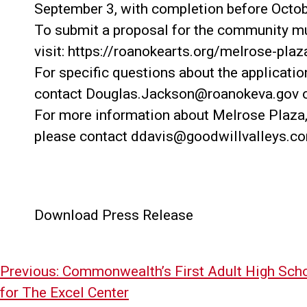
September 3, with completion before Octob
To submit a proposal for the community mu
visit: https://roanokearts.org/melrose-plaz
For specific questions about the applicatio
contact Douglas.Jackson@roanokeva.gov o
For more information about Melrose Plaza, ad
please contact ddavis@goodwillvalleys.c
Download Press Release
Post
Previous:
Commonwealth’s First Adult High Sch
navigation
for The Excel Center