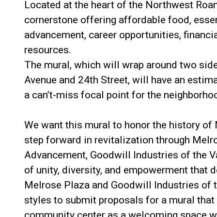
Located at the heart of the Northwest Roa
cornerstone offering affordable food, essen
advancement, career opportunities, financial
resources.
The mural, which will wrap around two sid
Avenue and 24th Street, will have an estimat
a can’t-miss focal point for the neighborho
We want this mural to honor the history of
step forward in revitalization through Melr
Advancement, Goodwill Industries of the Val
of unity, diversity, and empowerment that 
Melrose Plaza and Goodwill Industries of th
styles to submit proposals for a mural that
community center as a welcoming space wh