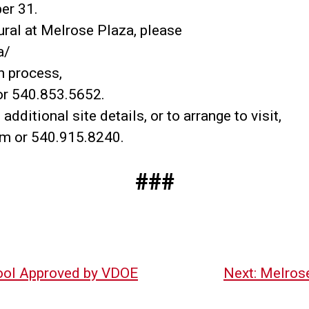
er 31.
ral at Melrose Plaza, please
a/
n process,
r 540.853.5652.
ditional site details, or to arrange to visit,
om or 540.915.8240.
###
ool Approved by VDOE
Next:
Melros