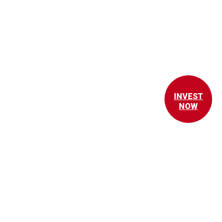
INVEST
NOW