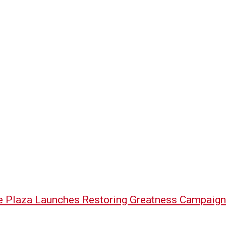
e Plaza Launches Restoring Greatness Campaign