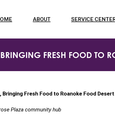
OME
ABOUT
SERVICE CENTE
BRINGING FRESH FOOD TO 
 Bringing Fresh Food to Roanoke Food Desert
lrose Plaza community hub