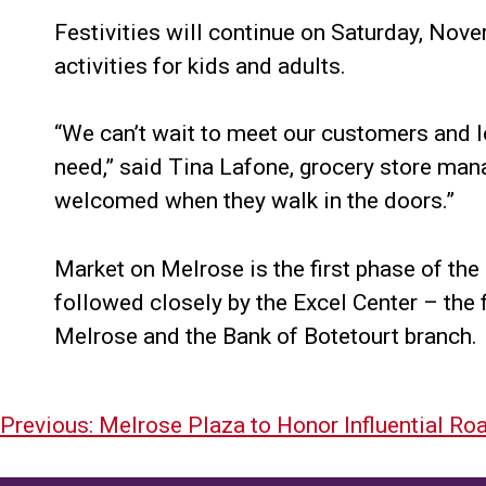
Festivities will continue on Saturday, Nove
activities for kids and adults.
“We can’t wait to meet our customers and l
need,” said Tina Lafone, grocery store man
welcomed when they walk in the doors.”
Market on Melrose is the first phase of the
followed closely by the Excel Center – the f
Melrose and the Bank of Botetourt branch.
Post
Previous:
Melrose Plaza to Honor Influential Ro
navigation