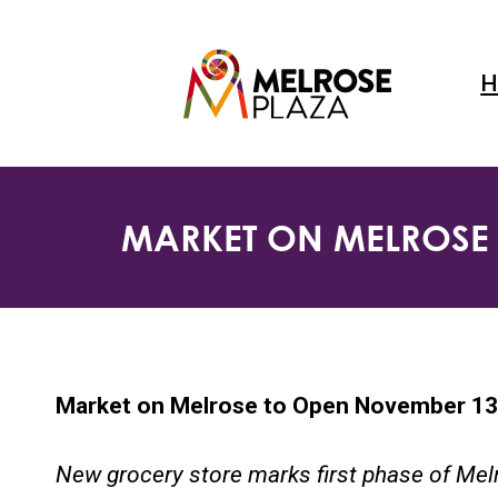
Skip
to
content
H
MARKET ON MELROSE 
Market on Melrose to Open November 13,
New grocery store marks first phase of Me