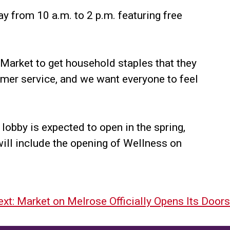
y from 10 a.m. to 2 p.m. featuring free
Market to get household staples that they
omer service, and we want everyone to feel
lobby is expected to open in the spring,
 will include the opening of Wellness on
xt:
Market on Melrose Officially Opens Its Doors