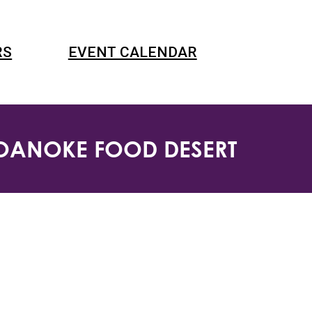
RS
EVENT CALENDAR
ROANOKE FOOD DESERT