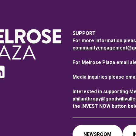
SUPPORT
For more information pleas
communityengagement@goo
For Melrose Plaza email al
Media inquiries please emai
Interested in supporting M
philanthropy@goodwillvall
the INVEST NOW button bel
NEWSROOM
I