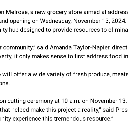
on Melrose, a new grocery store aimed at address
rand opening on Wednesday, November 13, 2024. Th
ty hub designed to provide resources to elimina
our community,” said Amanda Taylor-Napier, direc
rty, it only makes sense to first address food in
ill offer a wide variety of fresh produce, meats,
ons.
bon cutting ceremony at 10 a.m. on November 13. “
that helped make this project a reality,” said Pr
nity experience this tremendous resource.”