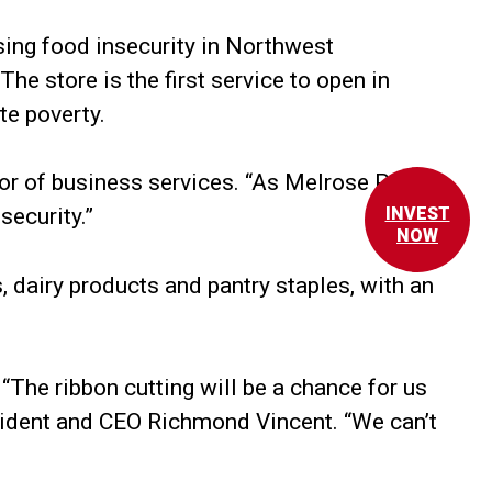
ing food insecurity in Northwest
e store is the first service to open in
te poverty.
tor of business services. “As Melrose Plaza
security.”
INVEST
NOW
 dairy products and pantry staples, with an
The ribbon cutting will be a chance for us
esident and CEO Richmond Vincent. “We can’t