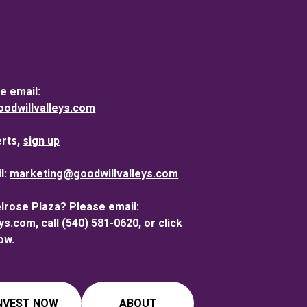
e email:
dwillvalleys.com
erts,
sign up
l:
marketing@goodwillvalleys.com
elrose Plaza? Please email:
eys.com
, call (540) 581-0620, or click
ow.
NVEST NOW
ABOUT