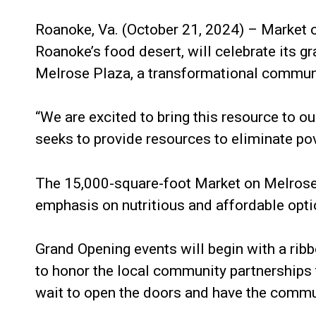
Roanoke, Va. (October 21, 2024) – Market 
Roanoke’s food desert, will celebrate its g
Melrose Plaza, a transformational communi
“We are excited to bring this resource to 
seeks to provide resources to eliminate pove
The 15,000-square-foot Market on Melrose w
emphasis on nutritious and affordable opti
Grand Opening events will begin with a rib
to honor the local community partnerships 
wait to open the doors and have the commu