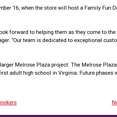
mber 16, when the store will host a Family Fun Da
ook forward to helping them as they come to the 
ager. “Our team is dedicated to exceptional cust
 larger Melrose Plaza project. The Melrose Plaza 
irst adult high school in Virginia. Future phases
anokers
Ne