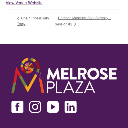
View Venue Website
Harrison Museum: Soul Serenity –
Chair Fitness with
Tracy
Session #2