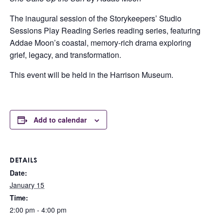
The inaugural session of the Storykeepers’ Studio
Sessions Play Reading Series reading series, featuring
Addae Moon’s coastal, memory-rich drama exploring
grief, legacy, and transformation.
This event will be held in the Harrison Museum.
Add to calendar
DETAILS
Date:
January 15
Time:
2:00 pm - 4:00 pm