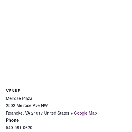
VENUE
Melrose Plaza
2502 Melrose Ave NW
Roanoke
,
VA
24017
United States
+ Google Map
Phone
540-581-0620