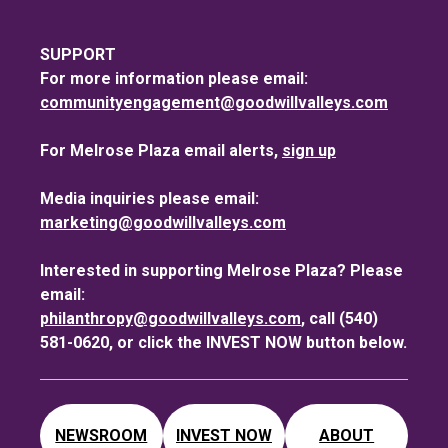
SUPPORT
For more information please email:
communityengagement@goodwillvalleys.com
For Melrose Plaza email alerts,
sign up
Media inquiries please email:
marketing@goodwillvalleys.com
Interested in supporting Melrose Plaza? Please
email:
philanthropy@goodwillvalleys.com
, call (540)
581-0620, or click the INVEST NOW button below.
NEWSROOM
INVEST NOW
ABOUT