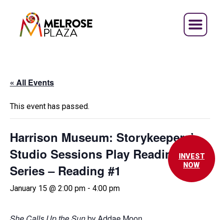
Skip
to
content
« All Events
This event has passed.
Harrison Museum: Storykeepers’
Studio Sessions Play Reading
INVEST
NOW
Series – Reading #1
January 15 @ 2:00 pm
-
4:00 pm
She Calls Up the Sun
by Addae Moon