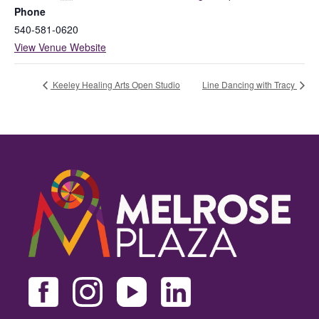
Phone
540-581-0620
View Venue Website
Keeley Healing Arts Open Studio
Line Dancing with Tracy