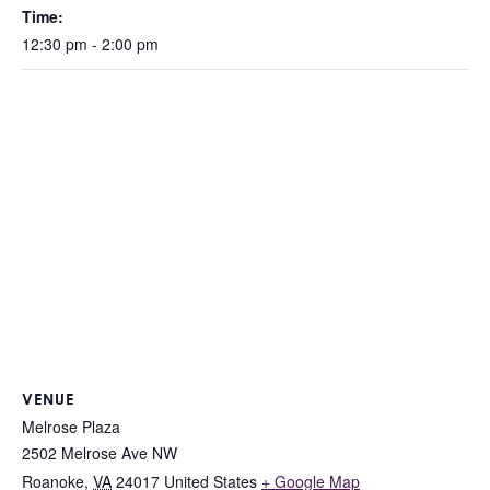
Time:
12:30 pm - 2:00 pm
VENUE
Melrose Plaza
2502 Melrose Ave NW
Roanoke
,
VA
24017
United States
+ Google Map