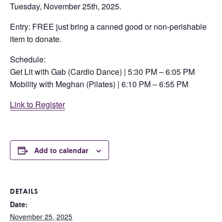
Tuesday, November 25th, 2025.
Entry: FREE just bring a canned good or non-perishable
item to donate.
Schedule:
Get Lit with Gab (Cardio Dance) | 5:30 PM – 6:05 PM
Mobility with Meghan (Pilates) | 6:10 PM – 6:55 PM
Link to Register
Add to calendar
DETAILS
Date:
November 25, 2025