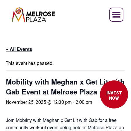
Skip
to
content
« All Events
This event has passed.
Mobility with Meghan x Get Lit with
Gab Event at Melrose Plaza
INVEST
NOW
November 25, 2025 @ 12:30 pm
-
2:00 pm
Join Mobility with Meghan x Get Lit with Gab for a free
community workout event being held at Melrose Plaza on