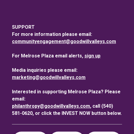
SUPPORT
For more information please email:
communityengagement@goodwillvalleys.com
For Melrose Plaza email alerts,
sign up
Media inquiries please email:
marketing@goodwillvalleys.com
Interested in supporting Melrose Plaza? Please
email:
philanthropy@goodwillvalleys.com
, call (540)
581-0620, or click the INVEST NOW button below.