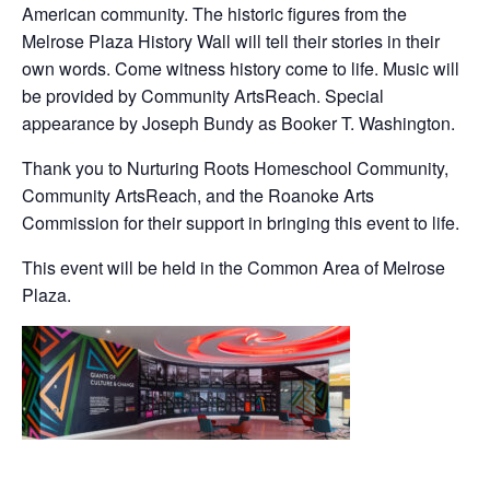
American community. The historic figures from the
Melrose Plaza History Wall will tell their stories in their
own words. Come witness history come to life. Music will
be provided by Community ArtsReach. Special
appearance by Joseph Bundy as Booker T. Washington.
Thank you to Nurturing Roots Homeschool Community,
Community ArtsReach, and the Roanoke Arts
Commission for their support in bringing this event to life.
This event will be held in the Common Area of Melrose
Plaza.