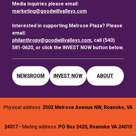
Media inquiries please email:
marketing@goodwillvalleys.com
Interested in supporting Melrose Plaza? Please
email:
philanthropy@goodwillvalleys.com
, call (540)
581-0620, or click the INVEST NOW button below.
NEWSROOM
INVEST NOW
ABOUT
Physical address:
2502 Melrose Avenue NW, Roanoke, VA
24017
• Mailing address:
PO Box 2420, Roanoke VA 24010