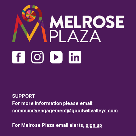
SUPPORT
For more information please email:
communityengagement@goodwillvalleys.com
For Melrose Plaza email alerts,
sign up