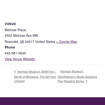
VENUE
Melrose Plaza
2502 Melrose Ave NW
Roanoke
,
VA
24017
United States
+ Google Map
Phone
540-581-0620
View Venue Website
Harrison Museum:
Harrison Museum: BHM Film –
Month of Micheaux: The Girl from
StoryKeeper’s Studio Sessions
Chicago
Play Reading Series