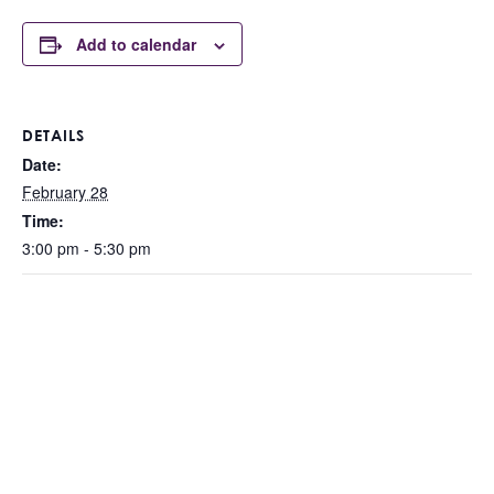
Add to calendar
DETAILS
Date:
February 28
Time:
3:00 pm - 5:30 pm