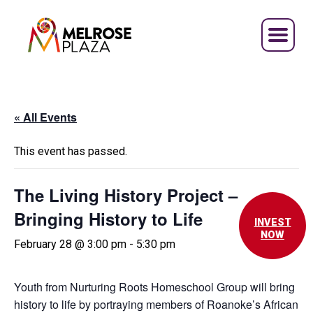
Skip
to
content
« All Events
This event has passed.
The Living History Project –
Bringing History to Life
INVEST
NOW
February 28 @ 3:00 pm
-
5:30 pm
Youth from Nurturing Roots Homeschool Group will bring
history to life by portraying members of Roanoke’s African