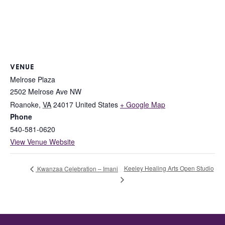
VENUE
Melrose Plaza
2502 Melrose Ave NW
Roanoke
,
VA
24017
United States
+ Google Map
Phone
540-581-0620
View Venue Website
Keeley Healing Arts Open Studio
Kwanzaa Celebration – Imani