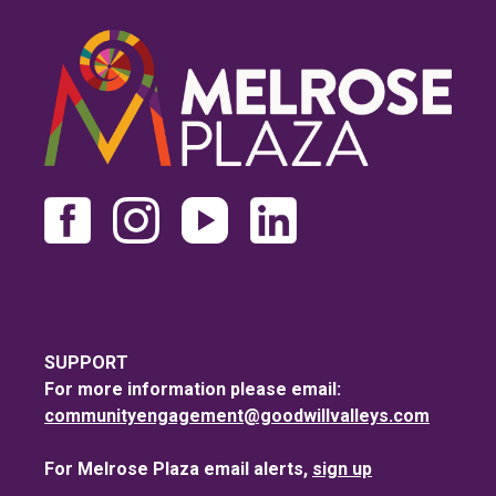
SUPPORT
For more information please email:
communityengagement@goodwillvalleys.com
For Melrose Plaza email alerts,
sign up