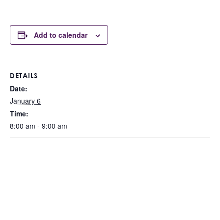
Add to calendar
DETAILS
Date:
January 6
Time:
8:00 am - 9:00 am