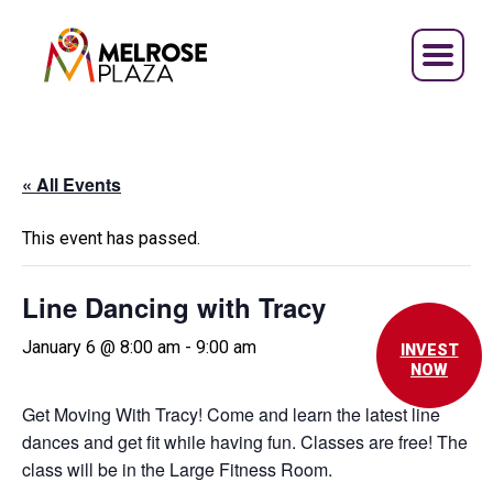
Skip
to
content
« All Events
This event has passed.
Line Dancing with Tracy
January 6 @ 8:00 am
-
9:00 am
INVEST
NOW
Get Moving With Tracy! Come and learn the latest line
dances and get fit while having fun. Classes are free! The
class will be in the Large Fitness Room.