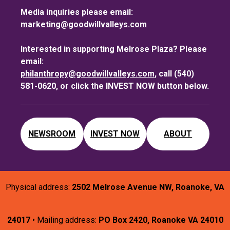
Media inquiries please email:
marketing@goodwillvalleys.com
Interested in supporting Melrose Plaza? Please
email:
philanthropy@goodwillvalleys.com
, call (540)
581-0620, or click the INVEST NOW button below.
NEWSROOM
INVEST NOW
ABOUT
Physical address:
2502 Melrose Avenue NW, Roanoke, VA
24017
• Mailing address:
PO Box 2420, Roanoke VA 24010