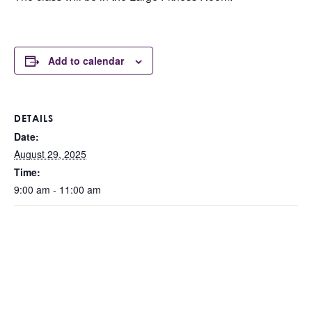
Add to calendar
DETAILS
Date:
August 29, 2025
Time:
9:00 am - 11:00 am