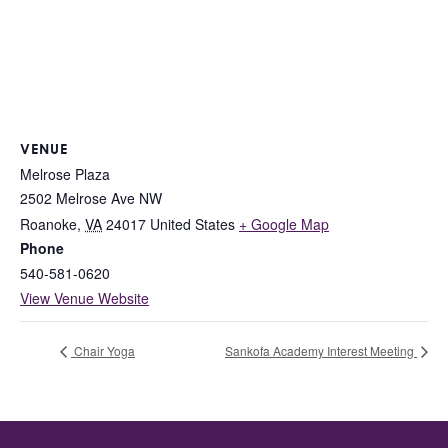
VENUE
Melrose Plaza
2502 Melrose Ave NW
Roanoke
,
VA
24017
United States
+ Google Map
Phone
540-581-0620
View Venue Website
Chair Yoga
Sankofa Academy Interest Meeting