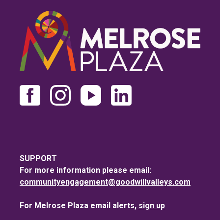
SUPPORT
For more information please email:
communityengagement@goodwillvalleys.com
For Melrose Plaza email alerts,
sign up