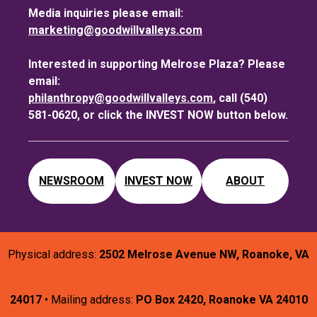
Media inquiries please email:
marketing@goodwillvalleys.com
Interested in supporting Melrose Plaza? Please
email:
philanthropy@goodwillvalleys.com
, call (540)
581-0620, or click the INVEST NOW button below.
NEWSROOM
INVEST NOW
ABOUT
Physical address:
2502 Melrose Avenue NW, Roanoke, VA
24017
• Mailing address:
PO Box 2420, Roanoke VA 24010