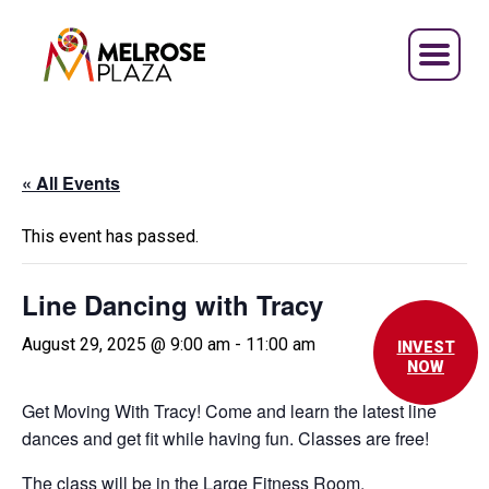
Skip
to
content
« All Events
This event has passed.
Line Dancing with Tracy
August 29, 2025 @ 9:00 am
-
11:00 am
INVEST
NOW
Get Moving With Tracy! Come and learn the latest line
dances and get fit while having fun. Classes are free!
The class will be in the Large Fitness Room.