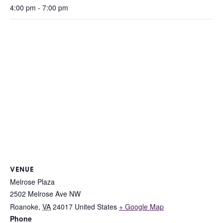
4:00 pm - 7:00 pm
VENUE
Melrose Plaza
2502 Melrose Ave NW
Roanoke
,
VA
24017
United States
+ Google Map
Phone