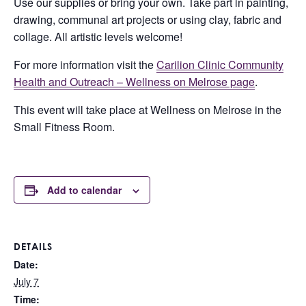
Use our supplies or bring your own. Take part in painting,
drawing, communal art projects or using clay, fabric and
collage. All artistic levels welcome!
For more information visit the
Carilion Clinic Community
Health and Outreach – Wellness on Melrose page
.
This event will take place at Wellness on Melrose in the
Small Fitness Room.
Add to calendar
DETAILS
Date:
July 7
Time: