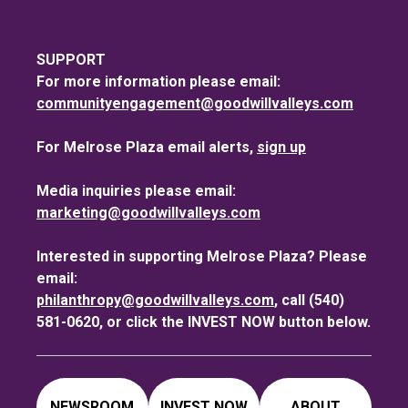
SUPPORT
For more information please email:
communityengagement@goodwillvalleys.com
For Melrose Plaza email alerts,
sign up
Media inquiries please email:
marketing@goodwillvalleys.com
Interested in supporting Melrose Plaza? Please
email:
philanthropy@goodwillvalleys.com
, call (540)
581-0620, or click the INVEST NOW button below.
NEWSROOM
INVEST NOW
ABOUT