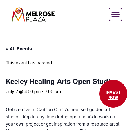
Skip
to
content
« All Events
This event has passed.
Keeley Healing Arts Open Studio
July 7 @ 4:00 pm
-
7:00 pm
INVEST
NOW
Get creative in Carilion Clinic’s free, self-guided art
studio! Drop in any time during open hours to work on
your own project or get inspiration from a resource artist.