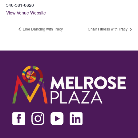
540-581-0620
View Venue Website
Line Dancing with Tracy
Chair Fitness with Tracy