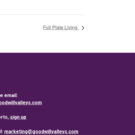
Full Plate Living
e email:
dwillvalleys.com
erts,
sign up
l:
marketing@goodwillvalleys.com