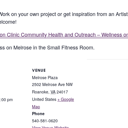
 Work on your own project or get inspiration from an Arti
welcome!
lion Clinic Community Health and Outreach – Wellness o
ness on Melrose in the Small Fitness Room.
VENUE
Melrose Plaza
2502 Melrose Ave NW
Roanoke
,
VA
24017
United States
+ Google
2:00 pm
Map
Phone
540-581-0620
View Venue Website