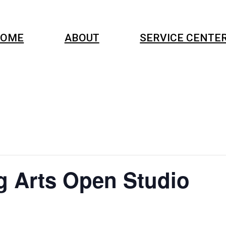
OME
ABOUT
SERVICE CENTE
g Arts Open Studio