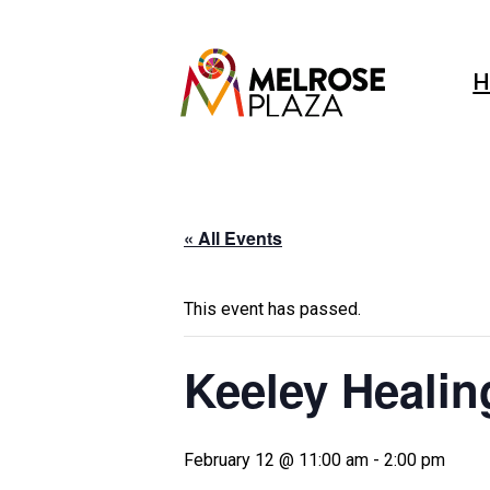
Skip
to
content
H
« All Events
This event has passed.
Keeley Healin
February 12 @ 11:00 am
-
2:00 pm