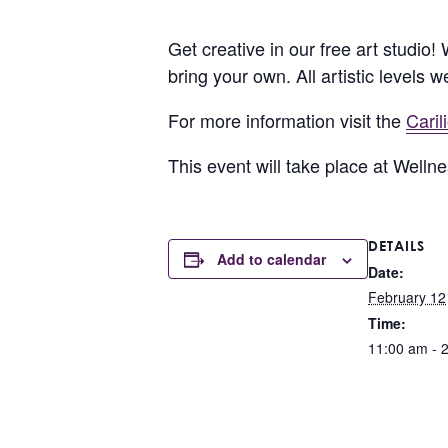
Get creative in our free art studio!
bring your own. All artistic levels 
For more information visit the
Cari
This event will take place at Well
DETAILS
Add to calendar
Date:
February 12
Time:
11:00 am - 