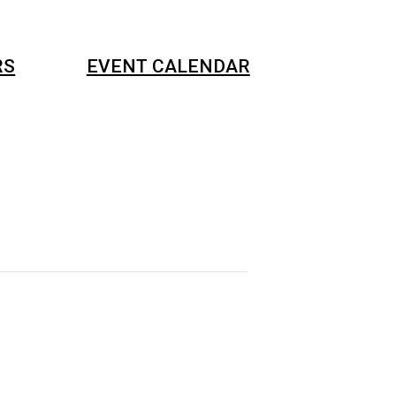
RS
EVENT CALENDAR