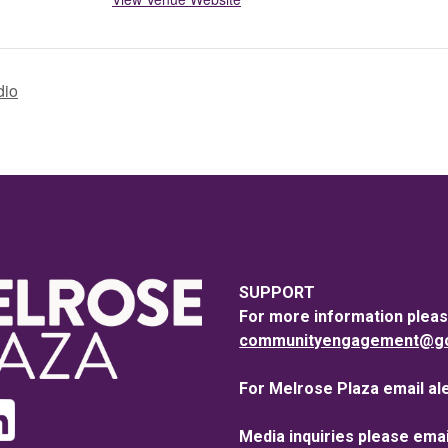
dio
SUPPORT
For more information pleas
communityengagement@goo
For Melrose Plaza email al
Media inquiries please emai