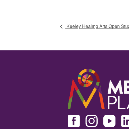
Keeley Healing Arts Open Stu