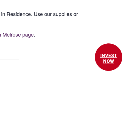
st in Residence. Use our supplies or
n Melrose page
.
INVEST
NOW