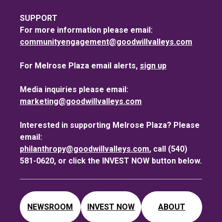
SUPPORT
For more information please email:
communityengagement@goodwillvalleys.com
For Melrose Plaza email alerts,
sign up
Media inquiries please email:
marketing@goodwillvalleys.com
Interested in supporting Melrose Plaza? Please
email:
philanthropy@goodwillvalleys.com
, call (540)
581-0620, or click the INVEST NOW button below.
NEWSROOM
INVEST NOW
ABOUT