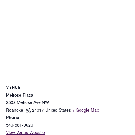
VENUE
Melrose Plaza
2502 Melrose Ave NW
Roanoke
,
VA
24017
United States
+ Google Map
Phone
540-581-0620
View Venue Website