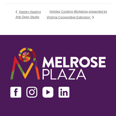
Holiday Cooking Workshop presented by
Keeley Healing
Arts Open Studio
Virginia Cooperative Extension