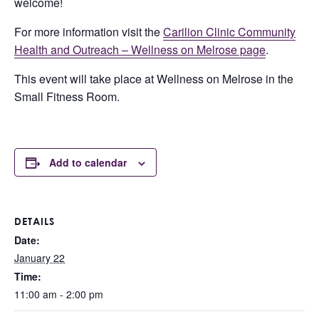
welcome!
For more information visit the
Carilion Clinic Community
Health and Outreach – Wellness on Melrose page
.
This event will take place at Wellness on Melrose in the
Small Fitness Room.
Add to calendar
DETAILS
Date:
January 22
Time:
11:00 am - 2:00 pm