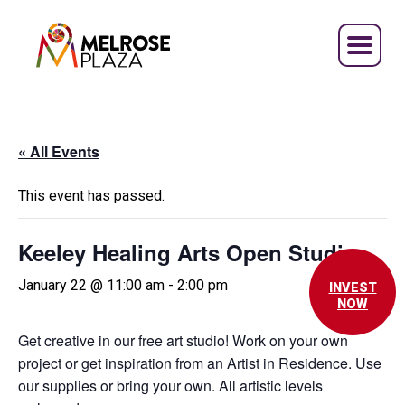
Skip
to
content
« All Events
This event has passed.
Keeley Healing Arts Open Studio
January 22 @ 11:00 am
-
2:00 pm
INVEST
NOW
Get creative in our free art studio! Work on your own
project or get inspiration from an Artist in Residence. Use
our supplies or bring your own. All artistic levels