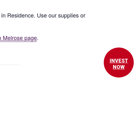
st in Residence. Use our supplies or
n Melrose page
.
INVEST
NOW