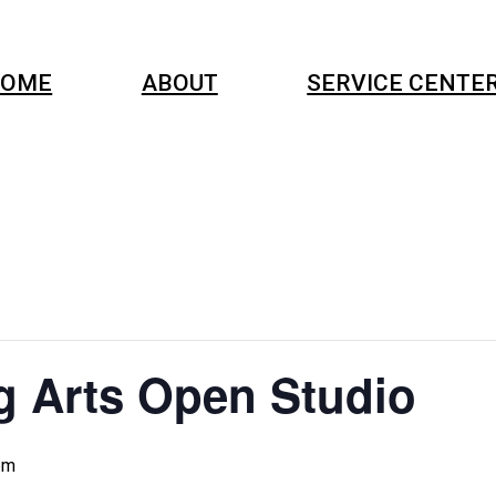
OME
ABOUT
SERVICE CENTE
g Arts Open Studio
pm