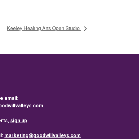
Keeley Healing Arts Open Studio
e email:
dwillvalleys.com
erts,
sign up
l:
marketing@goodwillvalleys.com