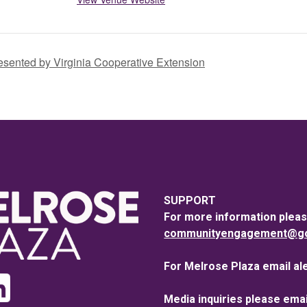
sented by Virginia Cooperative Extension
SUPPORT
For more information pleas
communityengagement@goo
For Melrose Plaza email al
Media inquiries please emai