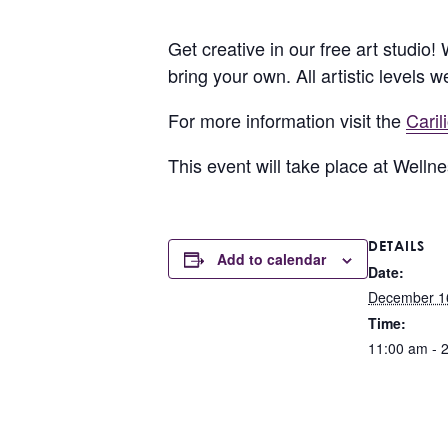
Get creative in our free art studio!
bring your own. All artistic levels 
For more information visit the
Cari
This event will take place at Well
DETAILS
Add to calendar
Date:
December 1
Time:
11:00 am - 