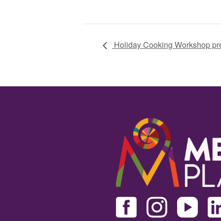
Holiday Cooking Workshop pre