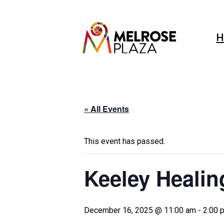
Skip
to
content
H
« All Events
This event has passed.
Keeley Healin
December 16, 2025 @ 11:00 am
-
2:00 