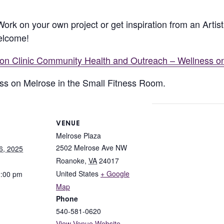
 Work on your own project or get inspiration from an Arti
welcome!
lion Clinic Community Health and Outreach – Wellness o
ness on Melrose in the Small Fitness Room.
VENUE
Melrose Plaza
2502 Melrose Ave NW
6, 2025
Roanoke
,
VA
24017
United States
+ Google
2:00 pm
Map
Phone
540-581-0620
View Venue Website