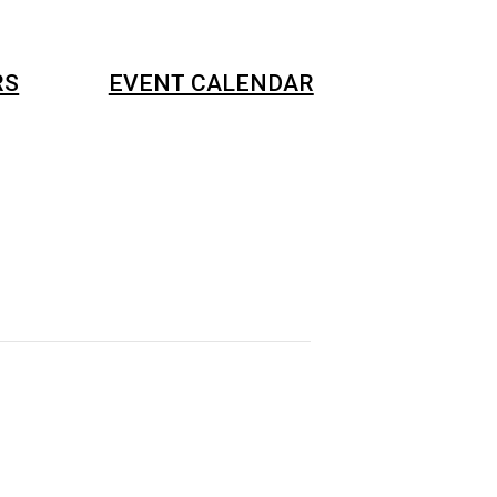
RS
EVENT CALENDAR