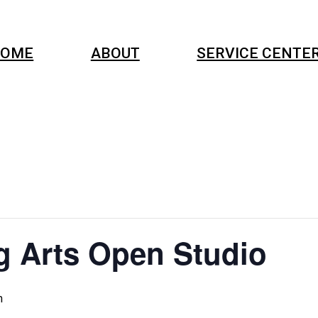
OME
ABOUT
SERVICE CENTE
g Arts Open Studio
m