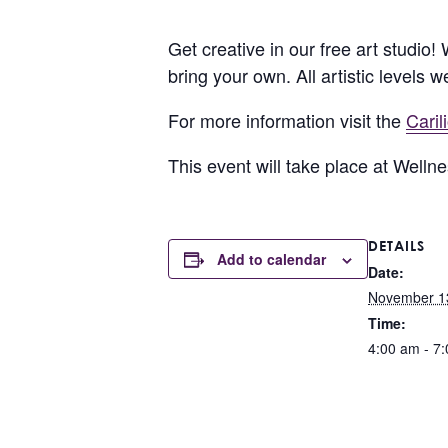
Get creative in our free art studio!
bring your own. All artistic levels 
For more information visit the
Cari
This event will take place at Well
DETAILS
Add to calendar
Date:
November 1
Time:
4:00 am - 7