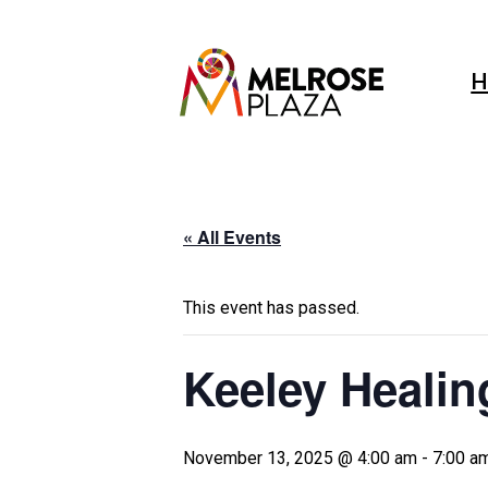
Skip
to
content
H
« All Events
This event has passed.
Keeley Healin
November 13, 2025 @ 4:00 am
-
7:00 a