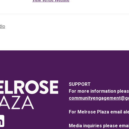
dio
SUPPORT
For more information pleas
communityengagement@goo
For Melrose Plaza email al
Media inquiries please emai