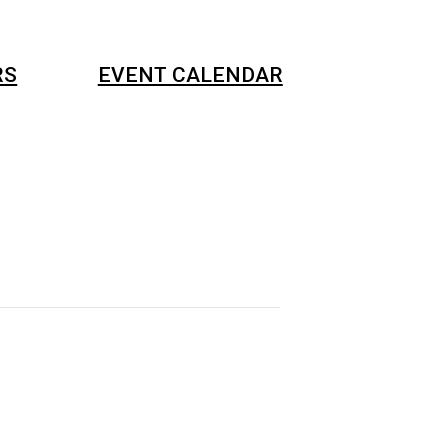
RS
EVENT CALENDAR