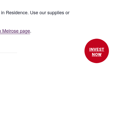
st in Residence. Use our supplies or
n Melrose page
.
INVEST
NOW