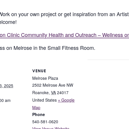
 Work on your own project or get inspiration from an Arti
welcome!
lion Clinic Community Health and Outreach – Wellness o
ness on Melrose in the Small Fitness Room.
VENUE
Melrose Plaza
2502 Melrose Ave NW
3, 2025
Roanoke
,
VA
24017
United States
+ Google
:00 am
Map
Phone
540-581-0620
View Venue Website