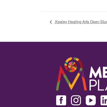
Keeley Healing Arts Open Stu