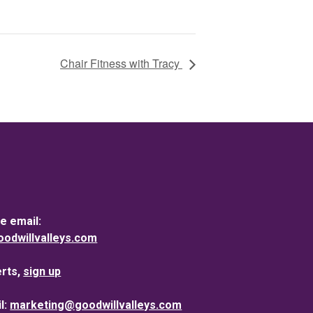
Chair Fitness with Tracy
e email:
dwillvalleys.com
erts,
sign up
l:
marketing@goodwillvalleys.com