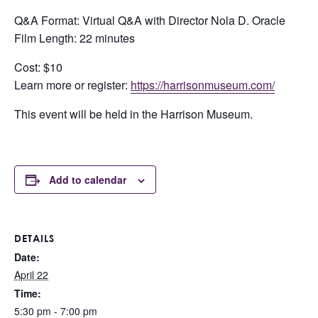
Q&A Format: Virtual Q&A with Director Nola D. Oracle
Film Length: 22 minutes
Cost: $10
Learn more or register:
https://harrisonmuseum.com/
This event will be held in the Harrison Museum.
Add to calendar
DETAILS
Date:
April 22
Time:
5:30 pm - 7:00 pm