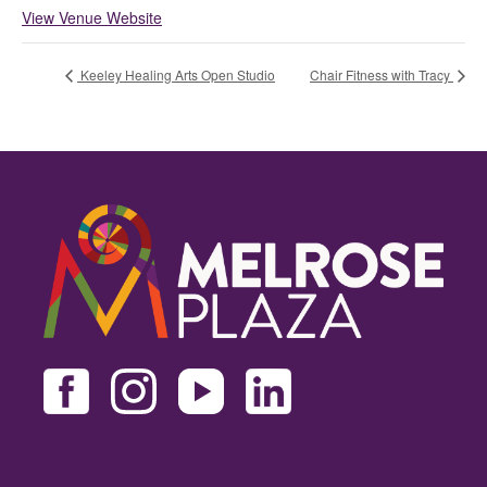
View Venue Website
Keeley Healing Arts Open Studio
Chair Fitness with Tracy