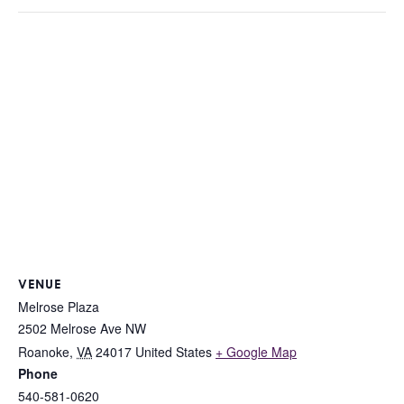
VENUE
Melrose Plaza
2502 Melrose Ave NW
Roanoke
,
VA
24017
United States
+ Google Map
Phone
540-581-0620