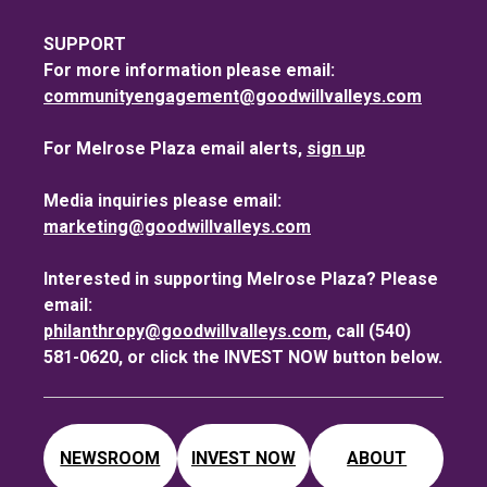
SUPPORT
For more information please email:
communityengagement@goodwillvalleys.com
For Melrose Plaza email alerts,
sign up
Media inquiries please email:
marketing@goodwillvalleys.com
Interested in supporting Melrose Plaza? Please
email:
philanthropy@goodwillvalleys.com
, call (540)
581-0620, or click the INVEST NOW button below.
NEWSROOM
INVEST NOW
ABOUT