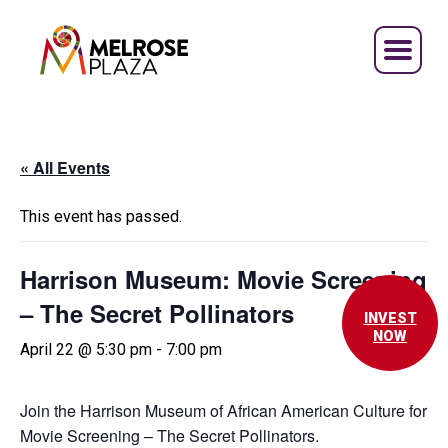
Skip
to
content
« All Events
This event has passed.
Harrison Museum: Movie Screening
– The Secret Pollinators
INVEST
NOW
April 22 @ 5:30 pm
-
7:00 pm
Join the Harrison Museum
of African American Culture
for
Movie Screening – The Secret Pollinators.