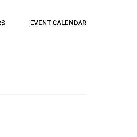
RS
EVENT CALENDAR