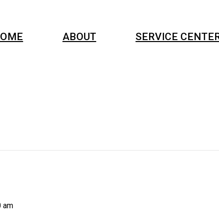
OME
ABOUT
SERVICE CENTE
0 am