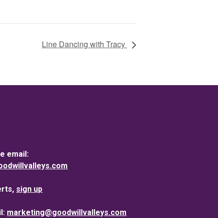
Line Dancing with Tracy
e email:
dwillvalleys.com
erts,
sign up
l:
marketing@goodwillvalleys.com