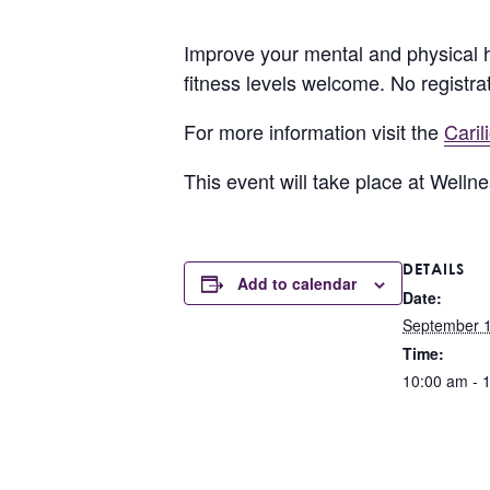
Improve your mental and physical h
fitness levels welcome. No registra
For more information visit the
Cari
This event will take place at Well
DETAILS
Add to calendar
Date:
September 1
Time:
10:00 am - 