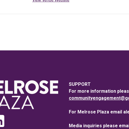
SUPPORT
For more information pleas
communityengagement@goo
For Melrose Plaza email al
Media inquiries please emai