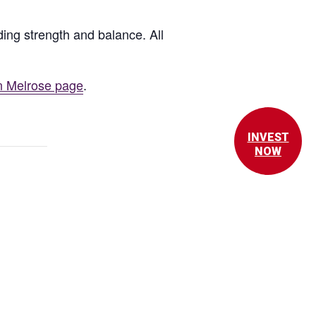
ing strength and balance. All
n Melrose page
.
INVEST
NOW