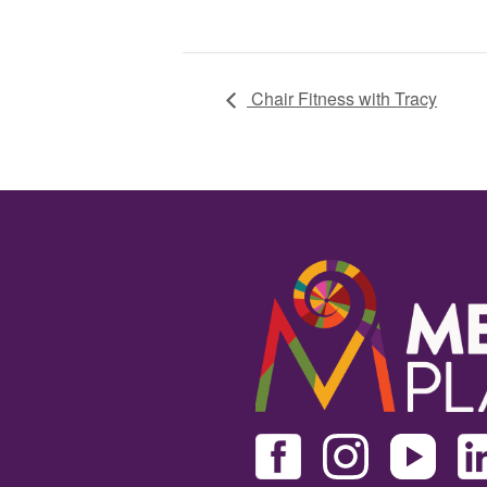
Chair Fitness with Tracy