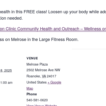
ealth in this FREE class! Loosen up your body while add
tion needed.
lion Clinic Community Health and Outreach – Wellness o
ness on Melrose in the Large Fitness Room.
VENUE
Melrose Plaza
2502 Melrose Ave NW
8, 2025
Roanoke
,
VA
24017
United States
+ Google
11:00 am
Map
Phone
540-581-0620
View Venue Website