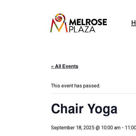
Skip
to
content
H
« All Events
This event has passed.
Chair Yoga
September 18, 2025 @ 10:00 am
-
11:0