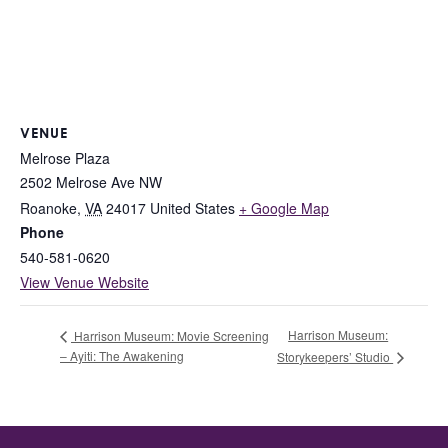
VENUE
Melrose Plaza
2502 Melrose Ave NW
Roanoke
,
VA
24017
United States
+ Google Map
Phone
540-581-0620
View Venue Website
Harrison Museum:
Harrison Museum: Movie Screening
– Ayiti: The Awakening
Storykeepers’ Studio