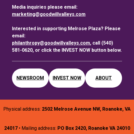
Media inquiries please email:
marketing@goodwillvalleys.com
Interested in supporting Melrose Plaza? Please
email:
philanthropy@goodwillvalleys.com
, call (540)
581-0620, or click the INVEST NOW button below.
NEWSROOM
INVEST NOW
ABOUT
Physical address:
2502 Melrose Avenue NW, Roanoke, VA
24017
• Mailing address:
PO Box 2420, Roanoke VA 24010