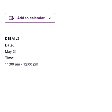
Add to calendar
DETAILS
Date:
May 21
Time:
11:00 am - 12:00 pm