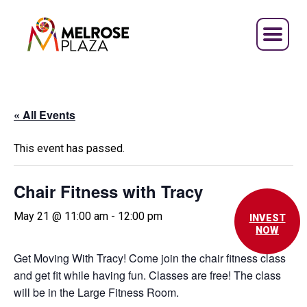
Skip
to
content
« All Events
This event has passed.
Chair Fitness with Tracy
May 21 @ 11:00 am
-
12:00 pm
INVEST
NOW
Get Moving With Tracy! Come join the chair fitness class
and get fit while having fun. Classes are free! The class
will be in the Large Fitness Room.