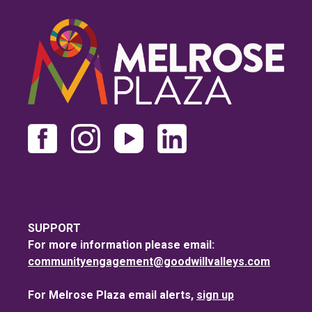
SUPPORT
For more information please email:
communityengagement@goodwillvalleys.com
For Melrose Plaza email alerts,
sign up