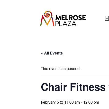
Skip
to
content
H
« All Events
This event has passed.
Chair Fitness
February 5 @ 11:00 am
-
12:00 pm