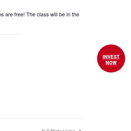
 are free! The class will be in the
INVEST
NOW