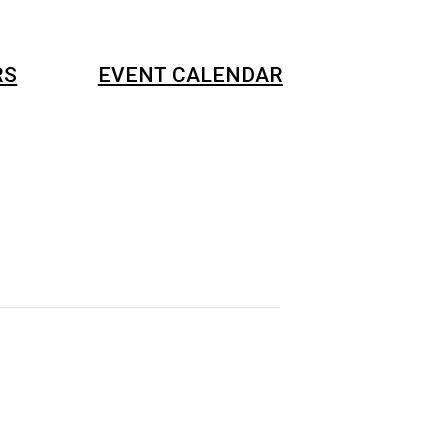
RS
EVENT CALENDAR