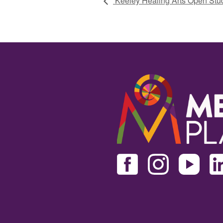
Keeley Healing Arts Open Stu