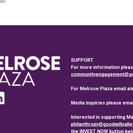
dio
SUPPORT
For more information pleas
communityengagement@goo
For Melrose Plaza email al
Media inquiries please emai
Interested in supporting M
philanthropy@goodwillvall
the INVEST NOW button bel