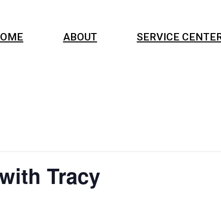
OME
ABOUT
SERVICE CENTE
 with Tracy