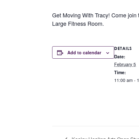
Get Moving With Tracy! Come join the
Large Fitness Room.
DETAILS
Add to calendar
Date:
February 5
Time:
11:00 am - 