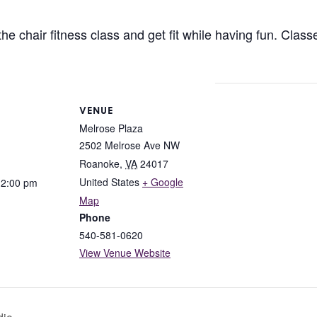
 chair fitness class and get fit while having fun. Classes
VENUE
Melrose Plaza
2502 Melrose Ave NW
Roanoke
,
VA
24017
United States
+ Google
12:00 pm
Map
Phone
540-581-0620
View Venue Website