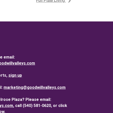
Full Plate Living
e email:
dwillvalleys.com
erts,
sign up
l:
marketing@goodwillvalleys.com
elrose Plaza? Please email:
eys.com
, call (540) 581-0620, or click
ow.