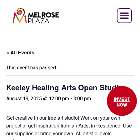
Skip
to
content
« All Events
This event has passed.
Keeley Healing Arts Open Studio
August 19, 2025 @ 12:00 pm
-
3:00 pm
INVEST
NOW
Get creative in our free art studio! Work on your own
project or get inspiration from an Artist in Residence. Use
our supplies or bring your own. All artistic levels