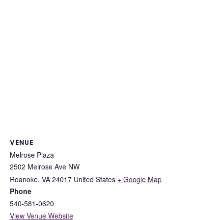
VENUE
Melrose Plaza
2502 Melrose Ave NW
Roanoke
,
VA
24017
United States
+ Google Map
Phone
540-581-0620
View Venue Website