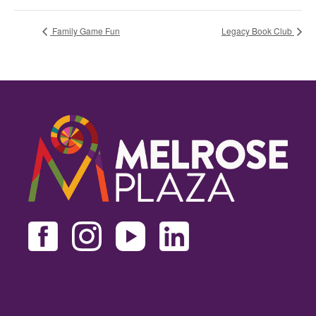
Family Game Fun
Legacy Book Club