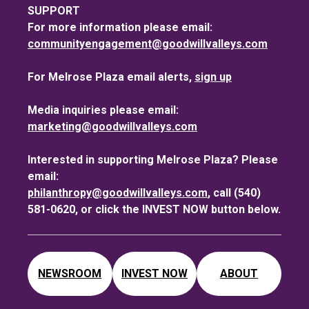
SUPPORT
For more information please email:
communityengagement@goodwillvalleys.com
For Melrose Plaza email alerts,
sign up
Media inquiries please email:
marketing@goodwillvalleys.com
Interested in supporting Melrose Plaza? Please
email:
philanthropy@goodwillvalleys.com
, call (540)
581-0620, or click the INVEST NOW button below.
NEWSROOM
INVEST NOW
ABOUT