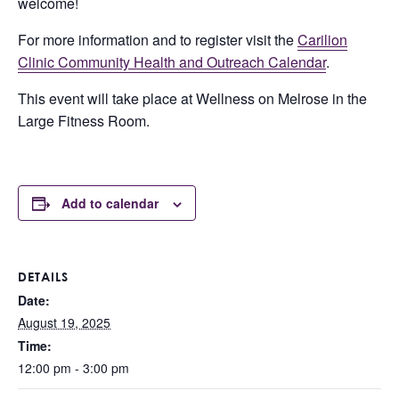
welcome!
For more information and to register visit the
Carilion
Clinic Community Health and Outreach Calendar
.
This event will take place at Wellness on Melrose in the
Large Fitness Room.
Add to calendar
DETAILS
Date:
August 19, 2025
Time:
12:00 pm - 3:00 pm